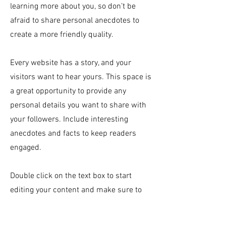
learning more about you, so don’t be
afraid to share personal anecdotes to
create a more friendly quality.
Every website has a story, and your
visitors want to hear yours. This space is
a great opportunity to provide any
personal details you want to share with
your followers. Include interesting
anecdotes and facts to keep readers
engaged.
Double click on the text box to start
editing your content and make sure to
add all the relevant details you want site
visitors to know. If you’re a business, talk