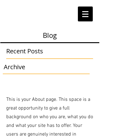
Blog
Recent Posts
Archive
This is your About page. This space is a
great opportunity to give a full
background on who you are, what you do
and what your site has to offer. Your
users are genuinely interested in