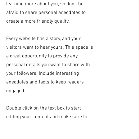
learning more about you, so don’t be
afraid to share personal anecdotes to
create a more friendly quality.
Every website has a story, and your
visitors want to hear yours. This space is
a great opportunity to provide any
personal details you want to share with
your followers. Include interesting
anecdotes and facts to keep readers
engaged.
Double click on the text box to start
editing your content and make sure to
add all the relevant details you want site
visitors to know. If you’re a business, talk