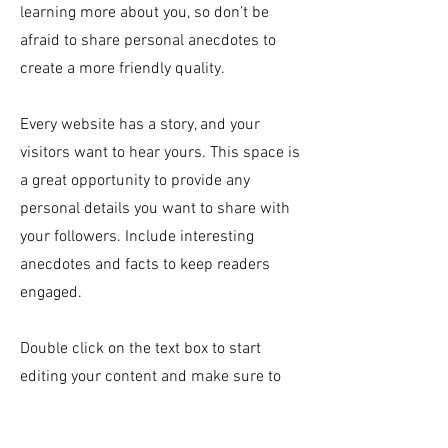
learning more about you, so don’t be
afraid to share personal anecdotes to
create a more friendly quality.
Every website has a story, and your
visitors want to hear yours. This space is
a great opportunity to provide any
personal details you want to share with
your followers. Include interesting
anecdotes and facts to keep readers
engaged.
Double click on the text box to start
editing your content and make sure to
add all the relevant details you want site
visitors to know. If you’re a business, talk