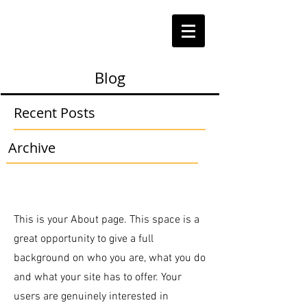
Blog
Recent Posts
Archive
This is your About page. This space is a
great opportunity to give a full
background on who you are, what you do
and what your site has to offer. Your
users are genuinely interested in