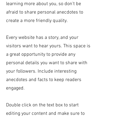
learning more about you, so don’t be
afraid to share personal anecdotes to
create a more friendly quality.
Every website has a story, and your
visitors want to hear yours. This space is
a great opportunity to provide any
personal details you want to share with
your followers. Include interesting
anecdotes and facts to keep readers
engaged.
Double click on the text box to start
editing your content and make sure to
add all the relevant details you want site
visitors to know. If you’re a business, talk