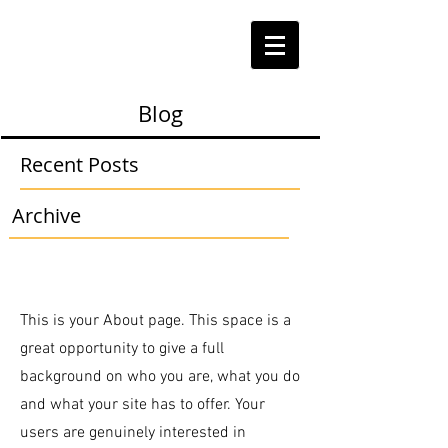
Blog
Recent Posts
Archive
This is your About page. This space is a
great opportunity to give a full
background on who you are, what you do
and what your site has to offer. Your
users are genuinely interested in