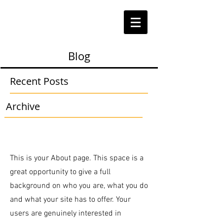
Blog
Recent Posts
Archive
This is your About page. This space is a
great opportunity to give a full
background on who you are, what you do
and what your site has to offer. Your
users are genuinely interested in