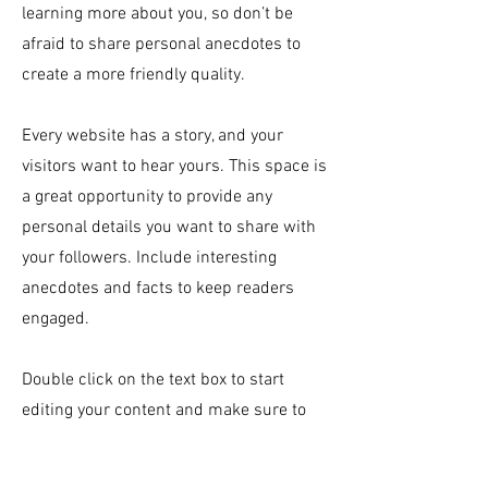
learning more about you, so don’t be
afraid to share personal anecdotes to
create a more friendly quality.
Every website has a story, and your
visitors want to hear yours. This space is
a great opportunity to provide any
personal details you want to share with
your followers. Include interesting
anecdotes and facts to keep readers
engaged.
Double click on the text box to start
editing your content and make sure to
add all the relevant details you want site
visitors to know. If you’re a business, talk