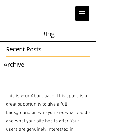
Blog
Recent Posts
Archive
This is your About page. This space is a
great opportunity to give a full
background on who you are, what you do
and what your site has to offer. Your
users are genuinely interested in