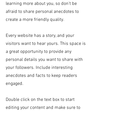
learning more about you, so don’t be
afraid to share personal anecdotes to
create a more friendly quality.
Every website has a story, and your
visitors want to hear yours. This space is
a great opportunity to provide any
personal details you want to share with
your followers. Include interesting
anecdotes and facts to keep readers
engaged.
Double click on the text box to start
editing your content and make sure to
add all the relevant details you want site
visitors to know. If you’re a business, talk