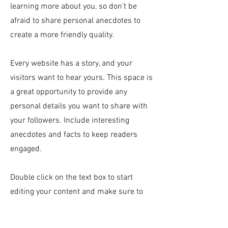
learning more about you, so don’t be
afraid to share personal anecdotes to
create a more friendly quality.
Every website has a story, and your
visitors want to hear yours. This space is
a great opportunity to provide any
personal details you want to share with
your followers. Include interesting
anecdotes and facts to keep readers
engaged.
Double click on the text box to start
editing your content and make sure to
add all the relevant details you want site
visitors to know. If you’re a business, talk