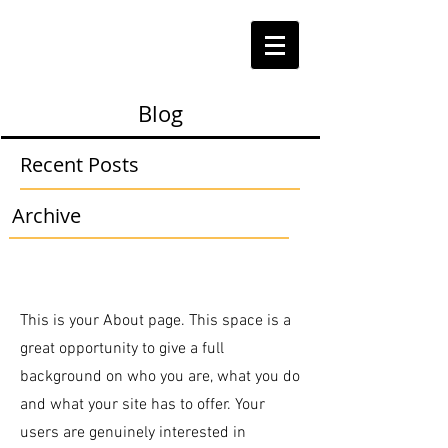
Blog
Recent Posts
Archive
This is your About page. This space is a
great opportunity to give a full
background on who you are, what you do
and what your site has to offer. Your
users are genuinely interested in