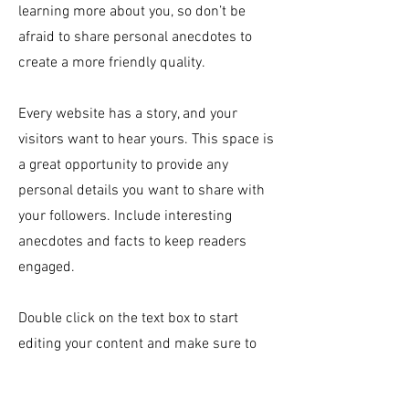
learning more about you, so don’t be
afraid to share personal anecdotes to
create a more friendly quality.
Every website has a story, and your
visitors want to hear yours. This space is
a great opportunity to provide any
personal details you want to share with
your followers. Include interesting
anecdotes and facts to keep readers
engaged.
Double click on the text box to start
editing your content and make sure to
add all the relevant details you want site
visitors to know. If you’re a business, talk