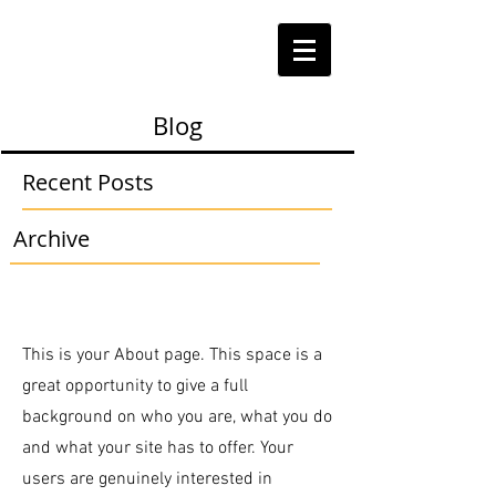
Blog
Recent Posts
Archive
This is your About page. This space is a
great opportunity to give a full
background on who you are, what you do
and what your site has to offer. Your
users are genuinely interested in