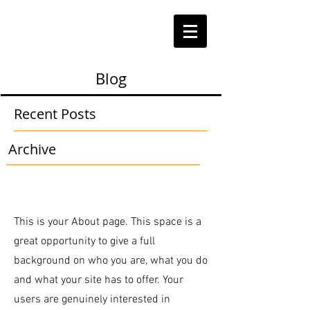
Blog
Recent Posts
Archive
This is your About page. This space is a
great opportunity to give a full
background on who you are, what you do
and what your site has to offer. Your
users are genuinely interested in