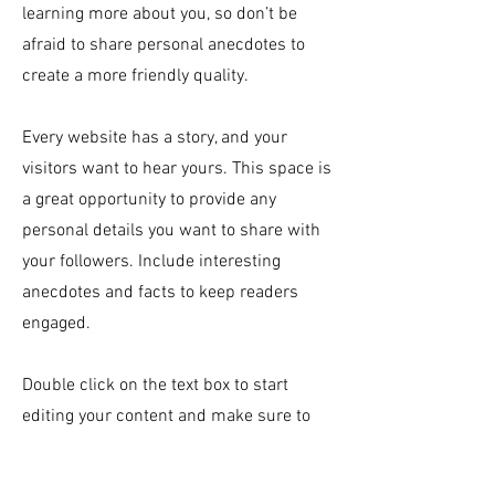
learning more about you, so don’t be
afraid to share personal anecdotes to
create a more friendly quality.
Every website has a story, and your
visitors want to hear yours. This space is
a great opportunity to provide any
personal details you want to share with
your followers. Include interesting
anecdotes and facts to keep readers
engaged.
Double click on the text box to start
editing your content and make sure to
add all the relevant details you want site
visitors to know. If you’re a business, talk