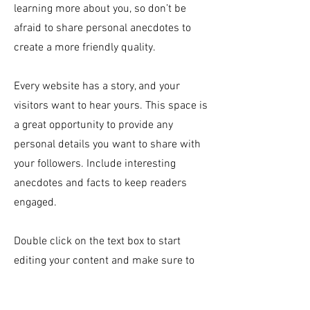
learning more about you, so don’t be
afraid to share personal anecdotes to
create a more friendly quality.
Every website has a story, and your
visitors want to hear yours. This space is
a great opportunity to provide any
personal details you want to share with
your followers. Include interesting
anecdotes and facts to keep readers
engaged.
Double click on the text box to start
editing your content and make sure to
add all the relevant details you want site
visitors to know. If you’re a business, talk