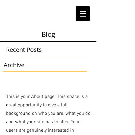
Blog
Recent Posts
Archive
This is your About page. This space is a
great opportunity to give a full
background on who you are, what you do
and what your site has to offer. Your
users are genuinely interested in