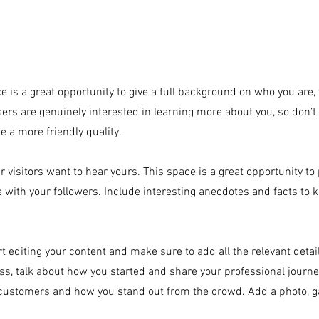
e is a great opportunity to give a full background on who you are
eated with
Wix.com
users are genuinely interested in learning more about you, so don’t 
 a more friendly quality.
r visitors want to hear yours. This space is a great opportunity to
e with your followers. Include interesting anecdotes and facts to 
art editing your content and make sure to add all the relevant detai
ness, talk about how you started and share your professional journe
customers and how you stand out from the crowd. Add a photo, ga