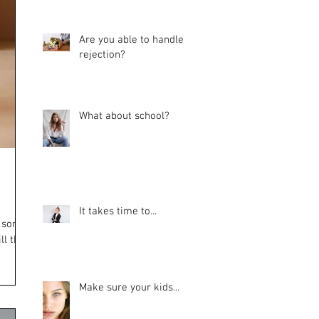
Are you able to handle
rejection?
What about school?
It takes time to...
d some
ll the
Make sure your kids...