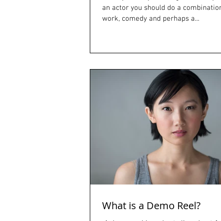
an actor you should do a combinatio
work, comedy and perhaps a...
What is a Demo Reel?