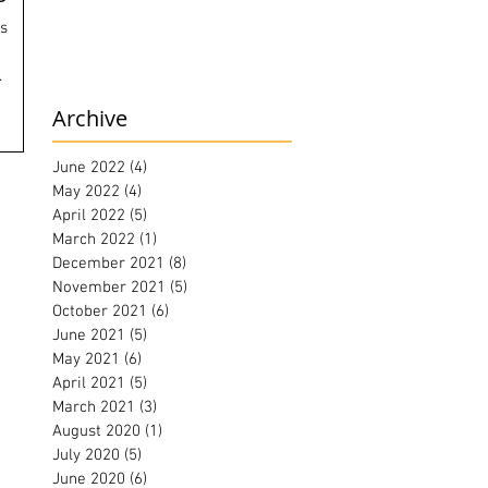
ls
.
Archive
June 2022
(4)
4 posts
May 2022
(4)
4 posts
April 2022
(5)
5 posts
March 2022
(1)
1 post
December 2021
(8)
8 posts
November 2021
(5)
5 posts
October 2021
(6)
6 posts
June 2021
(5)
5 posts
May 2021
(6)
6 posts
April 2021
(5)
5 posts
March 2021
(3)
3 posts
August 2020
(1)
1 post
July 2020
(5)
5 posts
June 2020
(6)
6 posts