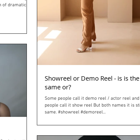
n of dramatic
Showreel or Demo Reel - is is the
same or?
Some people call it demo reel / actor reel an
people call it show reel But both names it is sti
same. #showreel #demoreel...