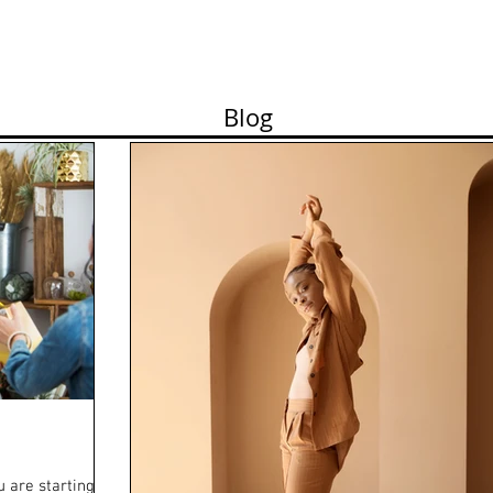
n Show Planning
Photo Session
Demo Reel
Blog
 are starting as