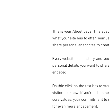
This is your About page. This spac
© 2019 by Beyond the Frame. Proudly cr
what your site has to offer. Your 
share personal anecdotes to create
Every website has a story, and you
personal details you want to shar
engaged.
Double click on the text box to st
visitors to know. If you’re a busi
core values, your commitment to 
for even more engagement.