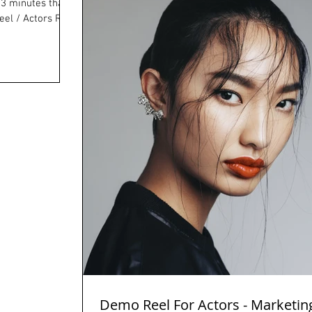
el / Actors Reel
Demo Reel For Actors - Marketin