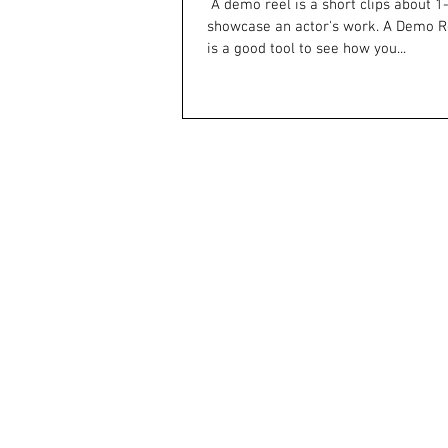
​ A demo reel is a short clips about 1-3 minutes that
showcase an actor's work. A Demo Re
is a good tool to see how you...