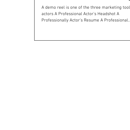
A demo reel is one of the three marketing too
actors A Professional Actor's Headshot A
Professionally Actor's Resume A Professional..