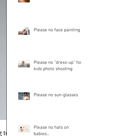
Please no face painting
Please no "dress-up" for
kids photo shooting
Please no sun-glasses
Please no hats on
g too
babies...