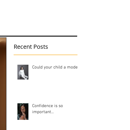
Portfolio
Blog
Contact
Recent Posts
Could your child a model?
Confidence is so
important...