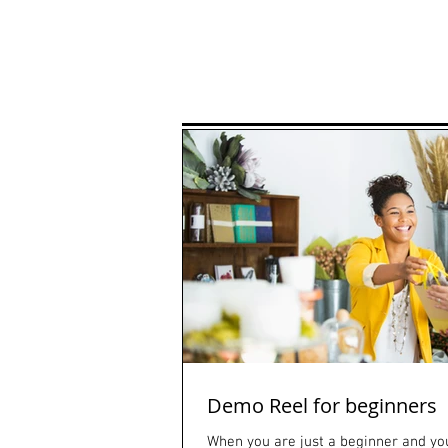
Home
Classes
Fashio
Demo Reel for beginners
When you are just a beginner and you