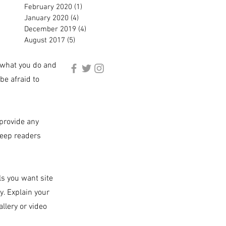
February 2020
(1)
1 post
January 2020
(4)
4 posts
December 2019
(4)
4 posts
August 2017
(5)
5 posts
, what you do and
be afraid to
 provide any
keep readers
ls you want site
y. Explain your
llery or video