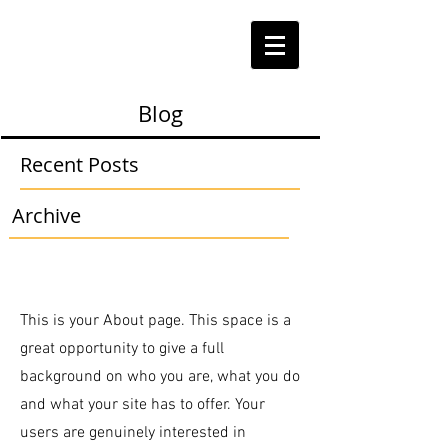
Blog
Recent Posts
Archive
This is your About page. This space is a
great opportunity to give a full
background on who you are, what you do
and what your site has to offer. Your
users are genuinely interested in