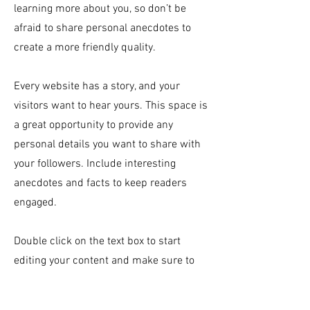
learning more about you, so don’t be
afraid to share personal anecdotes to
create a more friendly quality.
Every website has a story, and your
visitors want to hear yours. This space is
a great opportunity to provide any
personal details you want to share with
your followers. Include interesting
anecdotes and facts to keep readers
engaged.
Double click on the text box to start
editing your content and make sure to
add all the relevant details you want site
visitors to know. If you’re a business, talk